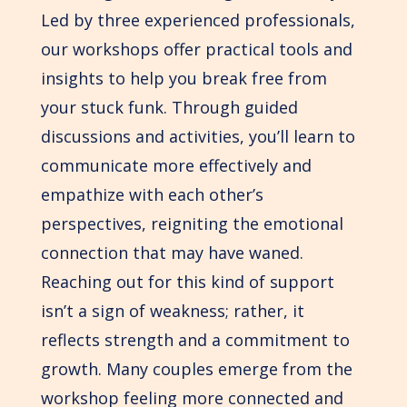
Led by three experienced professionals,
our workshops offer practical tools and
insights to help you break free from
your stuck funk. Through guided
discussions and activities, you’ll learn to
communicate more effectively and
empathize with each other’s
perspectives, reigniting the emotional
connection that may have waned.
Reaching out for this kind of support
isn’t a sign of weakness; rather, it
reflects strength and a commitment to
growth. Many couples emerge from the
workshop feeling more connected and