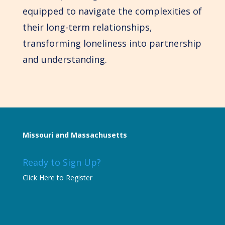
equipped to navigate the complexities of
their long-term relationships,
transforming loneliness into partnership
and understanding.
Missouri and Massachusetts
Ready to Sign Up?
Click Here to Register