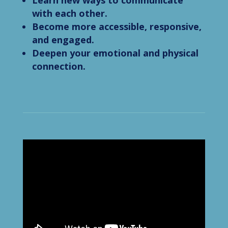
Learn new ways to communicate
with each other.
Become more accessible, responsive,
and engaged.
Deepen your emotional and physical
connection.