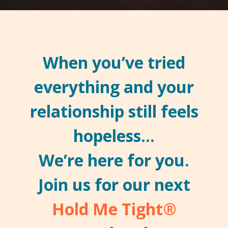
When you’ve tried
everything and your
relationship still feels
hopeless…
We’re here for you.
Join us for our next
Hold Me Tight
®