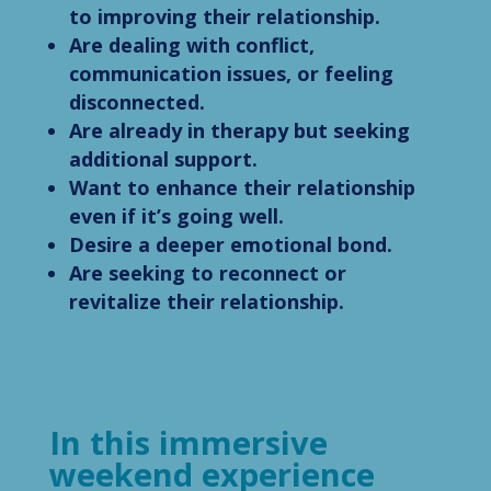
to improving their relationship.
Are dealing with conflict,
communication issues, or feeling
disconnected.
Are already in therapy but seeking
additional support.
Want to enhance their relationship
even if it’s going well.
Desire a deeper emotional bond.
Are seeking to reconnect or
revitalize their relationship.
In this immersive
weekend experience