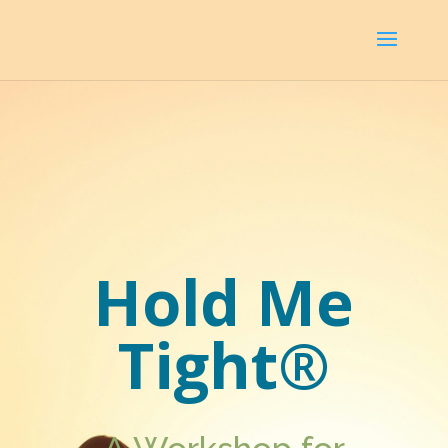
Hold Me
Tight®