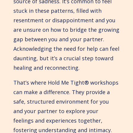
source of sadness. It’s common to feel
stuck in these patterns, filled with
resentment or disappointment and you
are unsure on how to bridge the growing
gap between you and your partner.
Acknowledging the need for help can feel
daunting, but it’s a crucial step toward
healing and reconnecting.
That’s where Hold Me Tight® workshops
can make a difference. They provide a
safe, structured environment for you
and your partner to explore your
feelings and experiences together,
fostering understanding and intimacy.