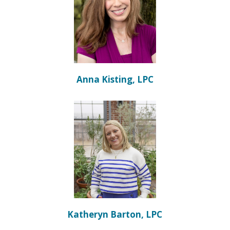
Anna Kisting, LPC
Katheryn Barton, LPC