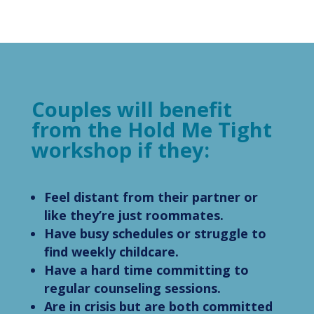
Couples will benefit
from the Hold Me Tight
workshop if they:
Feel distant from their partner or
like they’re just roommates.
Have busy schedules or struggle to
find weekly childcare.
Have a hard time committing to
regular counseling sessions.
Are in crisis but are both committed