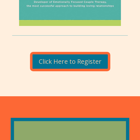
Click Here to Register