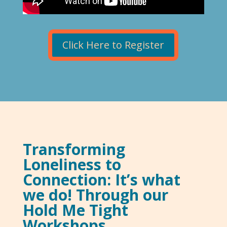
Click Here to Register
Transforming
Loneliness to
Connection: It’s what
we do! Through our
Hold Me Tight
Workshops