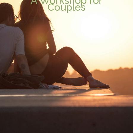
A Workshop for
Couples