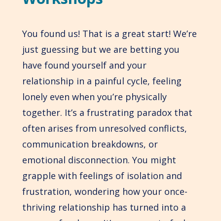
You found us! That is a great start! We’re
just guessing but we are betting you
have found yourself and your
relationship in a painful cycle, feeling
lonely even when you’re physically
together. It’s a frustrating paradox that
often arises from unresolved conflicts,
communication breakdowns, or
emotional disconnection. You might
grapple with feelings of isolation and
frustration, wondering how your once-
thriving relationship has turned into a