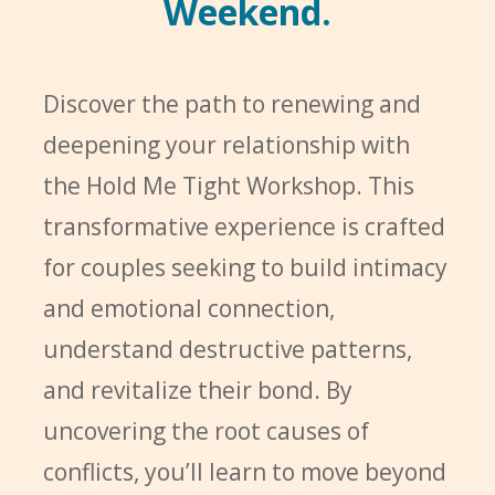
Weekend.
Discover the path to renewing and
deepening your relationship with
the Hold Me Tight Workshop. This
transformative experience is crafted
for couples seeking to build intimacy
and emotional connection,
understand destructive patterns,
and revitalize their bond. By
uncovering the root causes of
conflicts, you’ll learn to move beyond