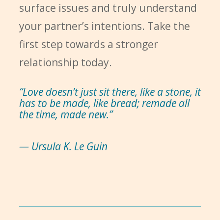
surface issues and truly understand
your partner’s intentions. Take the
first step towards a stronger
relationship today.
“Love doesn’t just sit there, like a stone, it
has to be made, like bread; remade all
the time, made new.”
— Ursula K. Le Guin