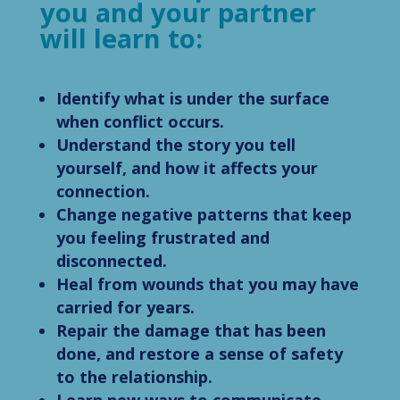
you and your partner
will learn to:
Identify what is under the surface
when conflict occurs.
Understand the story you tell
yourself, and how it affects your
connection.
Change negative patterns that keep
you feeling frustrated and
disconnected.
Heal from wounds that you may have
carried for years.
Repair the damage that has been
done, and restore a sense of safety
to the relationship.