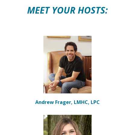
MEET YOUR HOSTS:
Andrew Frager, LMHC, LPC