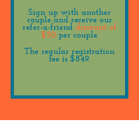
Sign up with another
couple and receive our
refer-a-friend
discount of
$50
per couple.
The regular registration
fee is $849.