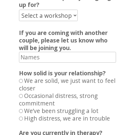
up for?
If you are coming with another
couple, please let us know who
will be joining you.
How solid is your relationship?
We are solid, we just want to feel
closer
Occasional distress, strong
commitment
We’ve been struggling a lot
High distress, we are in trouble
Are you currently in therapy?