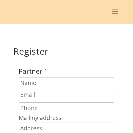
Register
Partner 1
Mailing address