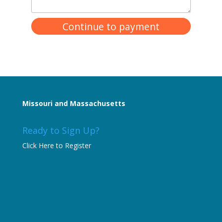
Missouri and Massachusetts
Ready to Sign Up?
Click Here to Register