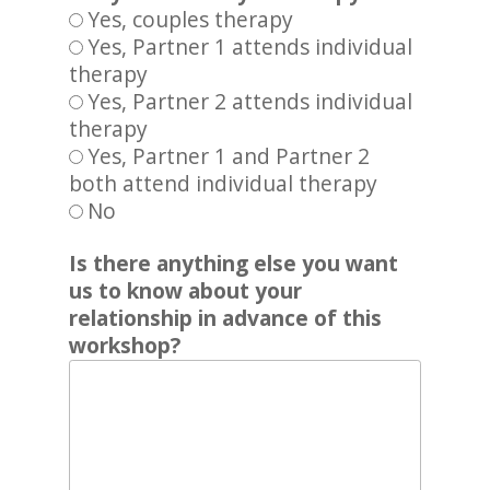
Yes, couples therapy
Yes, Partner 1 attends individual
therapy
Yes, Partner 2 attends individual
therapy
Yes, Partner 1 and Partner 2
both attend individual therapy
No
Is there anything else you want
us to know about your
relationship in advance of this
workshop?