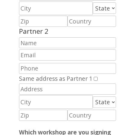
Partner 2
Same address as Partner 1
Which workshop are you signing